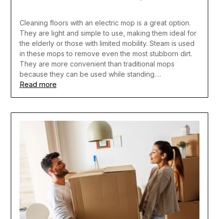
Cleaning floors with an electric mop is a great option.
They are light and simple to use, making them ideal for
the elderly or those with limited mobility. Steam is used
in these mops to remove even the most stubborn dirt.
They are more convenient than traditional mops
because they can be used while standing….
Read more