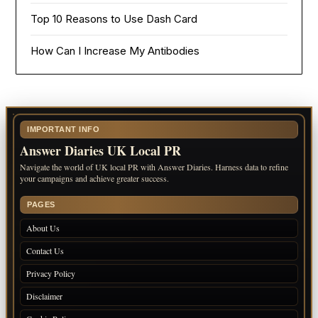
Top 10 Reasons to Use Dash Card
How Can I Increase My Antibodies
IMPORTANT INFO
Answer Diaries UK Local PR
Navigate the world of UK local PR with Answer Diaries. Harness data to refine
your campaigns and achieve greater success.
PAGES
About Us
Contact Us
Privacy Policy
Disclaimer