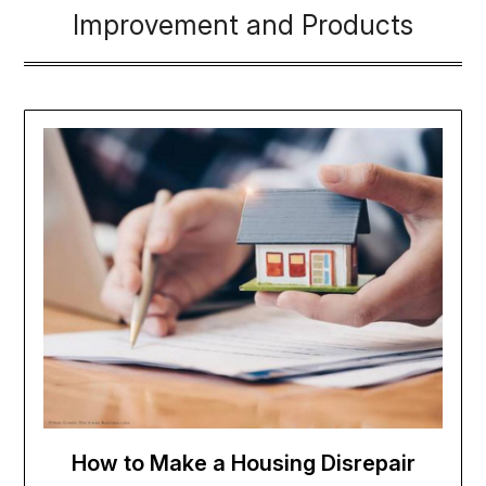
Improvement and Products
How to Make a Housing Disrepair