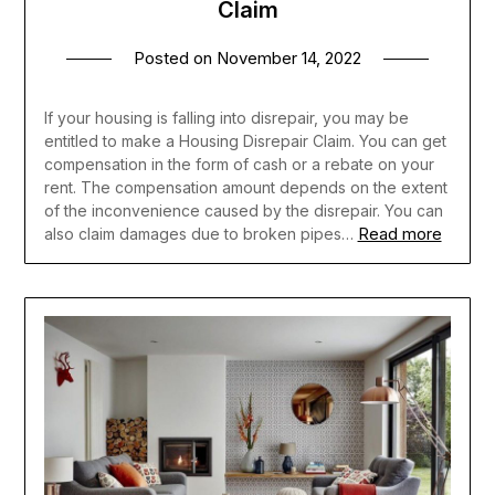
Claim
Posted on
November 14, 2022
If your housing is falling into disrepair, you may be
entitled to make a Housing Disrepair Claim. You can get
compensation in the form of cash or a rebate on your
rent. The compensation amount depends on the extent
of the inconvenience caused by the disrepair. You can
Read more
also claim damages due to broken pipes…