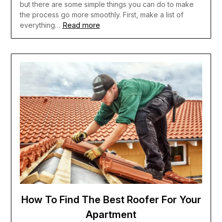
but there are some simple things you can do to make
the process go more smoothly. First, make a list of
Read more
everything…
How To Find The Best Roofer For Your
Apartment