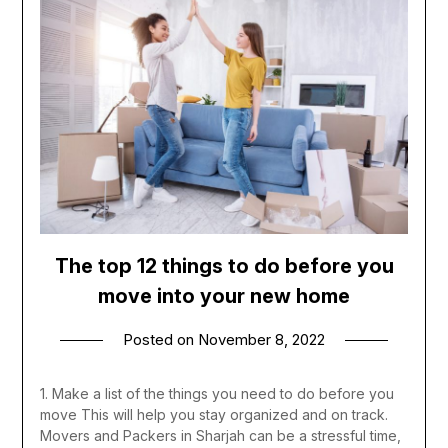
The top 12 things to do before you
move into your new home
Posted on
November 8, 2022
1. Make a list of the things you need to do before you
move This will help you stay organized and on track.
Movers and Packers in Sharjah can be a stressful time,