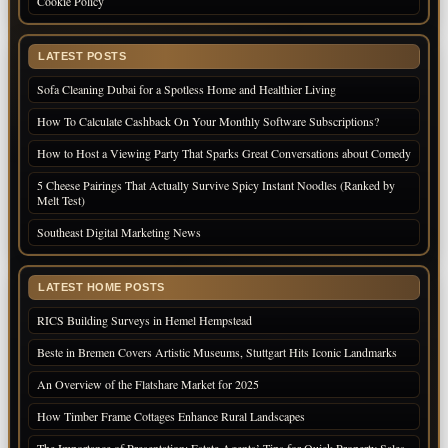
Cookie Policy
LATEST POSTS
Sofa Cleaning Dubai for a Spotless Home and Healthier Living
How To Calculate Cashback On Your Monthly Software Subscriptions?
How to Host a Viewing Party That Sparks Great Conversations about Comedy
5 Cheese Pairings That Actually Survive Spicy Instant Noodles (Ranked by
Melt Test)
Southeast Digital Marketing News
LATEST HOME POSTS
RICS Building Surveys in Hemel Hempstead
Beste in Bremen Covers Artistic Museums, Stuttgart Hits Iconic Landmarks
An Overview of the Flatshare Market for 2025
How Timber Frame Cottages Enhance Rural Landscapes
The Importance of Presentation: Estate Agents’ Tips for Quick Property Sales