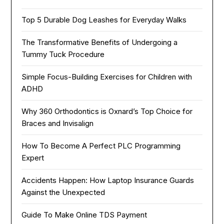
Top 5 Durable Dog Leashes for Everyday Walks
The Transformative Benefits of Undergoing a
Tummy Tuck Procedure
Simple Focus-Building Exercises for Children with
ADHD
Why 360 Orthodontics is Oxnard’s Top Choice for
Braces and Invisalign
How To Become A Perfect PLC Programming
Expert
Accidents Happen: How Laptop Insurance Guards
Against the Unexpected
Guide To Make Online TDS Payment