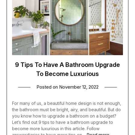
9 Tips To Have A Bathroom Upgrade
To Become Luxurious
Posted on
November 12, 2022
For many of us, a beautiful home design is not enough,
the bathroom must be bright, airy, and beautiful. But do
you know how to upgrade a bathroom on a budget?
Let’s find out 9 tips to have a bathroom upgrade to
become more luxurious in this article. Follow
Read more
answerdiaries to have more tips on…