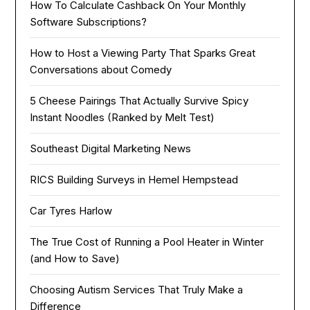
How To Calculate Cashback On Your Monthly
Software Subscriptions?
How to Host a Viewing Party That Sparks Great
Conversations about Comedy
5 Cheese Pairings That Actually Survive Spicy
Instant Noodles (Ranked by Melt Test)
Southeast Digital Marketing News
RICS Building Surveys in Hemel Hempstead
Car Tyres Harlow
The True Cost of Running a Pool Heater in Winter
(and How to Save)
Choosing Autism Services That Truly Make a
Difference