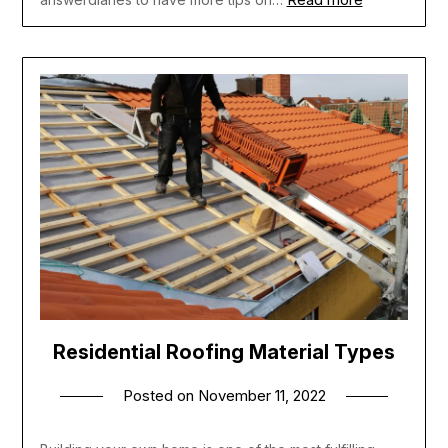
Residential Roofing Material Types
Posted on
November 11, 2022