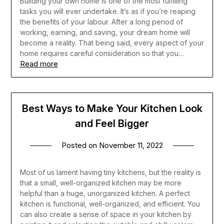
Building your own home is one of the most fulfilling
tasks you will ever undertake. It’s as if you’re reaping
the benefits of your labour. After a long period of
working, earning, and saving, your dream home will
become a reality. That being said, every aspect of your
home requires careful consideration so that you…
Read more
Best Ways to Make Your Kitchen Look
and Feel Bigger
Posted on
November 11, 2022
Most of us lament having tiny kitchens, but the reality is
that a small, well-organized kitchen may be more
helpful than a huge, unorganized kitchen. A perfect
kitchen is functional, well-organized, and efficient. You
can also create a sense of space in your kitchen by