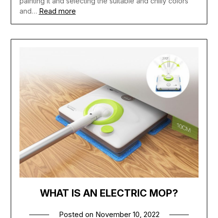
painting it and selecting the suitable and chilly colors
Read more
and…
WHAT IS AN ELECTRIC MOP?
Posted on
November 10, 2022