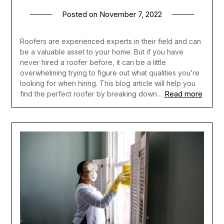
Posted on
November 7, 2022
Roofers are experienced experts in their field and can
be a valuable asset to your home. But if you have
never hired a roofer before, it can be a little
overwhelming trying to figure out what qualities you’re
looking for when hiring. This blog article will help you
Read more
find the perfect roofer by breaking down…