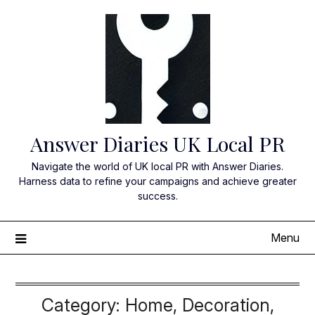
Skip
to
content
Answer Diaries UK Local PR
Navigate the world of UK local PR with Answer Diaries.
Harness data to refine your campaigns and achieve greater
success.
Menu
Category:
Home, Decoration,