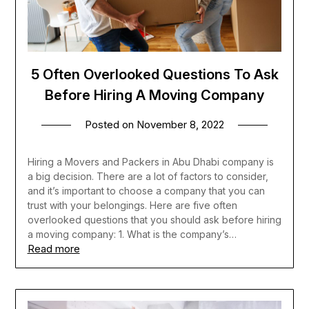
5 Often Overlooked Questions To Ask
Before Hiring A Moving Company
Posted on
November 8, 2022
Hiring a Movers and Packers in Abu Dhabi company is
a big decision. There are a lot of factors to consider,
and it’s important to choose a company that you can
trust with your belongings. Here are five often
overlooked questions that you should ask before hiring
a moving company: 1. What is the company’s…
Read more