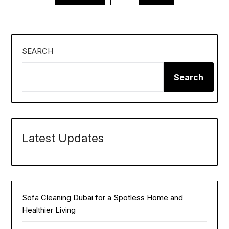
pagination
SEARCH
Search
Latest Updates
Sofa Cleaning Dubai for a Spotless Home and
Healthier Living