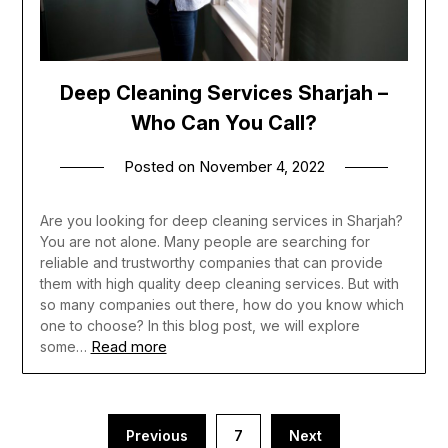
Deep Cleaning Services Sharjah –
Who Can You Call?
Posted on
November 4, 2022
Are you looking for deep cleaning services in Sharjah?
You are not alone. Many people are searching for
reliable and trustworthy companies that can provide
them with high quality deep cleaning services. But with
so many companies out there, how do you know which
one to choose? In this blog post, we will explore
Read more
some…
Posts
Previous
7
Next