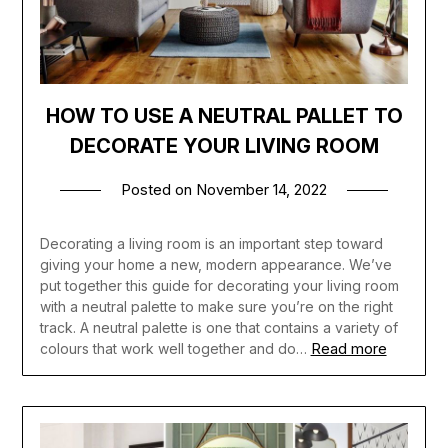
HOW TO USE A NEUTRAL PALLET TO
DECORATE YOUR LIVING ROOM
Posted on
November 14, 2022
Decorating a living room is an important step toward
giving your home a new, modern appearance. We’ve
put together this guide for decorating your living room
with a neutral palette to make sure you’re on the right
track. A neutral palette is one that contains a variety of
Read more
colours that work well together and do…