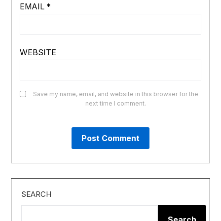
EMAIL
*
WEBSITE
Save my name, email, and website in this browser for the
next time I comment.
SEARCH
Search