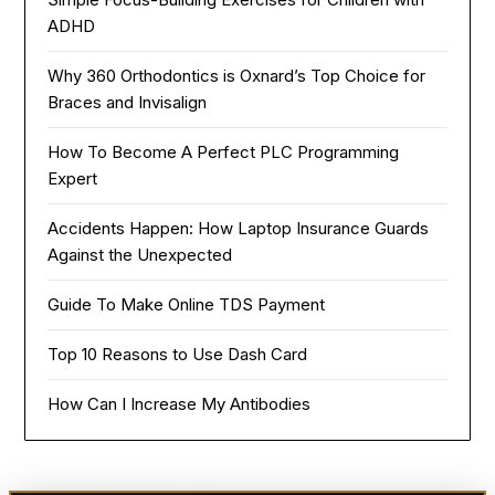
ADHD
Why 360 Orthodontics is Oxnard’s Top Choice for
Braces and Invisalign
How To Become A Perfect PLC Programming
Expert
Accidents Happen: How Laptop Insurance Guards
Against the Unexpected
Guide To Make Online TDS Payment
Top 10 Reasons to Use Dash Card
How Can I Increase My Antibodies