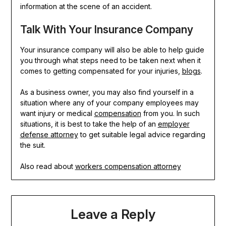
information at the scene of an accident.
Talk With Your Insurance Company
Your insurance company will also be able to help guide
you through what steps need to be taken next when it
comes to getting compensated for your injuries,
blogs
.
As a business owner, you may also find yourself in a
situation where any of your company employees may
want injury or medical
compensation
from you. In such
situations, it is best to take the help of an
employer
defense attorney
to get suitable legal advice regarding
the suit.
Also read about
workers compensation attorney
Leave a Reply