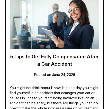
5 Tips to Get Fully Compensated After
a Car Accident
Posted on
June 24, 2026
You might not think about it now, but one day you might
find yourself in an accident that damages your car or
causes injuries to yourself. Being involved in such an
accident can be scary, but there are things you can do
now to make the whole process easier on yourself and