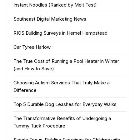
Instant Noodles (Ranked by Melt Test)
Southeast Digital Marketing News
RICS Building Surveys in Hemel Hempstead
Car Tyres Harlow
The True Cost of Running a Pool Heater in Winter
(and How to Save)
Choosing Autism Services That Truly Make a
Difference
Top 5 Durable Dog Leashes for Everyday Walks
The Transformative Benefits of Undergoing a
Tummy Tuck Procedure
Simple Focus-Building Exercises for Children with