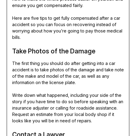
ensure you get compensated fairly.
Here are five tips to get fully compensated after a car
accident so you can focus on recovering instead of
worrying about how you’re going to pay those medical
bills.
Take Photos of the Damage
The first thing you should do after getting into a car
accident is to take photos of the damage and take note
of the make and model of the car, as well as any
information on the license plate.
Write down what happened, including your side of the
story if you have time to do so before speaking with an
insurance adjuster or calling for roadside assistance.
Request an estimate from your local body shop if it
looks like you will be in need of repairs.
Contact a Lawyer