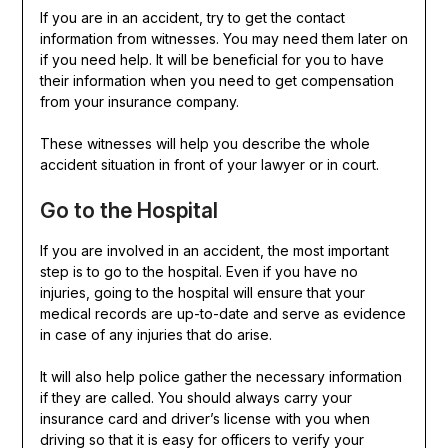
If you are in an accident, try to get the contact
information from witnesses. You may need them later on
if you need help. It will be beneficial for you to have
their information when you need to get compensation
from your insurance company.
These witnesses will help you describe the whole
accident situation in front of your lawyer or in court.
Go to the Hospital
If you are involved in an accident, the most important
step is to go to the hospital. Even if you have no
injuries, going to the hospital will ensure that your
medical records are up-to-date and serve as evidence
in case of any injuries that do arise.
It will also help police gather the necessary information
if they are called. You should always carry your
insurance card and driver’s license with you when
driving so that it is easy for officers to verify your