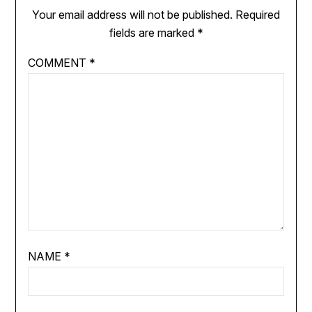
Your email address will not be published.
Required
fields are marked
*
COMMENT
*
NAME
*