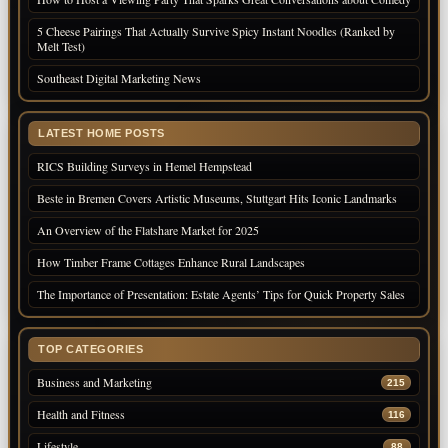
5 Cheese Pairings That Actually Survive Spicy Instant Noodles (Ranked by
Melt Test)
Southeast Digital Marketing News
LATEST HOME POSTS
RICS Building Surveys in Hemel Hempstead
Beste in Bremen Covers Artistic Museums, Stuttgart Hits Iconic Landmarks
An Overview of the Flatshare Market for 2025
How Timber Frame Cottages Enhance Rural Landscapes
The Importance of Presentation: Estate Agents’ Tips for Quick Property Sales
TOP CATEGORIES
Business and Marketing
215
Health and Fitness
116
Lifestyle
88