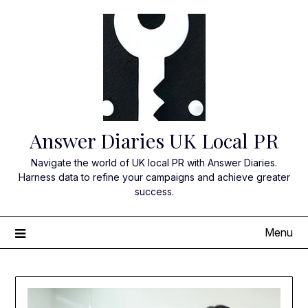
Skip
to
content
Answer Diaries UK Local PR
Navigate the world of UK local PR with Answer Diaries.
Harness data to refine your campaigns and achieve greater
success.
Menu