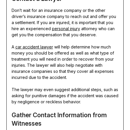
Don’t wait for an insurance company or the other
driver’s insurance company to reach out and offer you
a settlement. If you are injured, it is important that you
hire an experienced
personal injury
attorney who can
get you the compensation that you deserve.
A
car accident lawyer
will help determine how much
money you should be offered as well as what type of
treatment you will need in order to recover from your
injuries. The lawyer will also help negotiate with
insurance companies so that they cover all expenses
incurred due to the accident.
The lawyer may even suggest additional steps, such as
asking for punitive damages if the accident was caused
by negligence or reckless behavior.
Gather Contact Information from
Witnesses