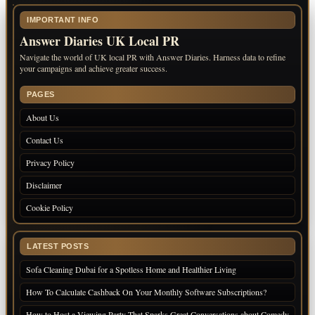
IMPORTANT INFO
Answer Diaries UK Local PR
Navigate the world of UK local PR with Answer Diaries. Harness data to refine
your campaigns and achieve greater success.
PAGES
About Us
Contact Us
Privacy Policy
Disclaimer
Cookie Policy
LATEST POSTS
Sofa Cleaning Dubai for a Spotless Home and Healthier Living
How To Calculate Cashback On Your Monthly Software Subscriptions?
How to Host a Viewing Party That Sparks Great Conversations about Comedy