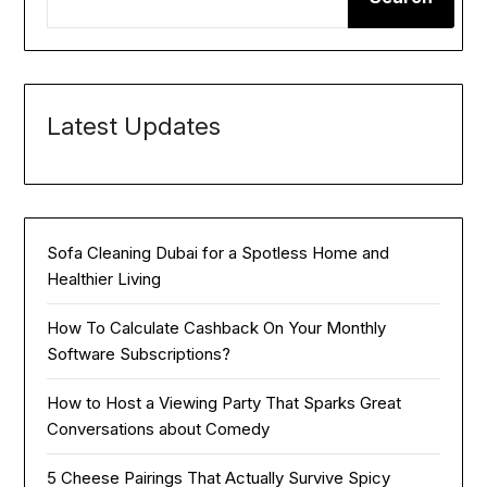
Latest Updates
Sofa Cleaning Dubai for a Spotless Home and
Healthier Living
How To Calculate Cashback On Your Monthly
Software Subscriptions?
How to Host a Viewing Party That Sparks Great
Conversations about Comedy
5 Cheese Pairings That Actually Survive Spicy